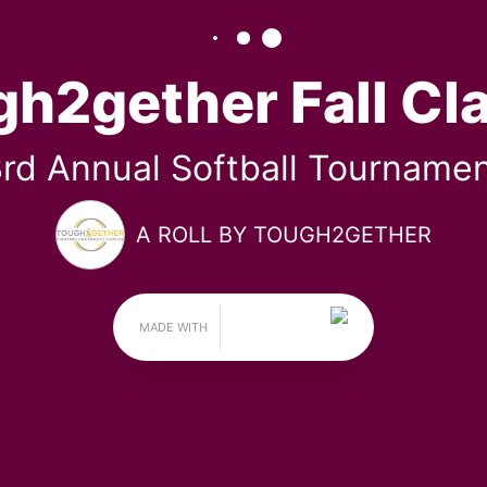
ugh2gether Fall Clas
3RD ANNUAL SOFTBALL TOURNAMENT
BY TOUGH2GETHER
November 15, 2025