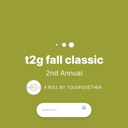
T2G FALL 
CLASSIC
2nd Annual
By Tough2gether
November 16, 2024