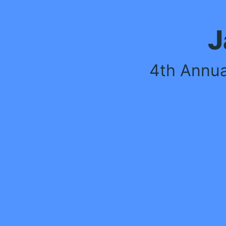
JACE WARD
4th Annual Softball Tournament
By Tough2gether
May 10, 2025