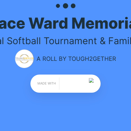
 MEMORIAL
 & Family Fun Day