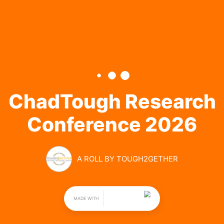
CHADTOUGH 
RESEARCH 
CONFERENCE 
2026
BY TOUGH2GETHER